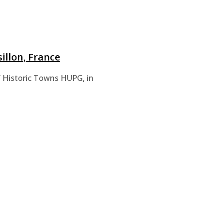
illon, France
of Historic Towns HUPG, in