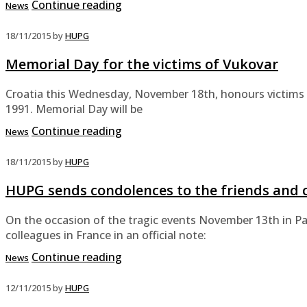
Continue reading
News
18/11/2015
by
HUPG
Memorial Day for the victims of Vukovar
Croatia this Wednesday, November 18th, honours victims o
1991. Memorial Day will be
Continue reading
News
18/11/2015
by
HUPG
HUPG sends condolences to the friends and c
On the occasion of the tragic events November 13th in Pa
colleagues in France in an official note:
Continue reading
News
12/11/2015
by
HUPG