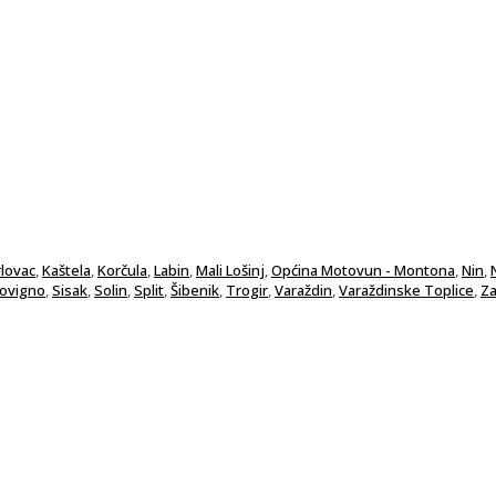
rlovac
,
Kaštela
,
Korčula
,
Labin
,
Mali Lošinj
,
Općina Motovun - Montona
,
Nin
,
Rovigno
,
Sisak
,
Solin
,
Split
,
Šibenik
,
Trogir
,
Varaždin
,
Varaždinske Toplice
,
Za