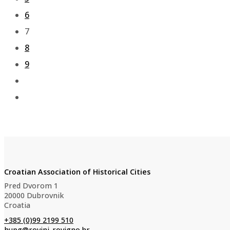
6
7
8
9
Croatian Association of Historical Cities
Pred Dvorom 1
20000 Dubrovnik
Croatia
+385 (0)99 2199 510
hupg@rovinj-rovigno.hr