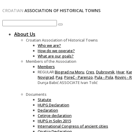
CROATIAN
ASSOCIATION OF HISTORICAL TOWNS
About Us
Croatian Association of Historical Towns
Who we are?
How do we operate?
What are our goals?
Members of the Association
Members
REGULAR
Biograd na Moru
,
Cres
,
Dubrovnik
,
Hvar
,
Ka
Novigrad
,
Pag
,
Poreč - Parenzo
,
Pula - Pola
,
Rovinj - 
Dunja Babić ASSOCIATE Ivan Tolić
Documents
Statute
HUPG Declaration
Declaration
Cetinje declaration
HUPG in Solin 2015
International Congress of ancient cities
Opatija Declaration