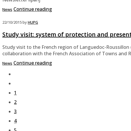
Continue reading
News
22/10/2015
by
HUPG
Study visit: system of protection and presen
Study visit to the French region of Languedoc-Roussillon 
collaboration with the French Association of Towns and 
Continue reading
News
1
2
3
4
5