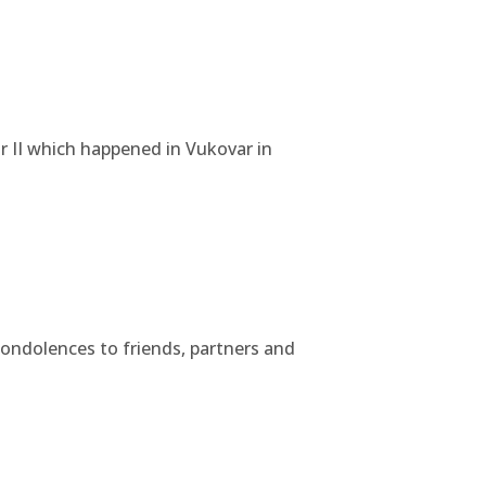
r II which happened in Vukovar in
condolences to friends, partners and