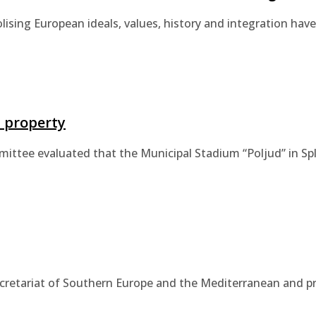
lising European ideals, values, history and integration h
l property
tee evaluated that the Municipal Stadium “Poljud” in Split
ecretariat of Southern Europe and the Mediterranean and pr