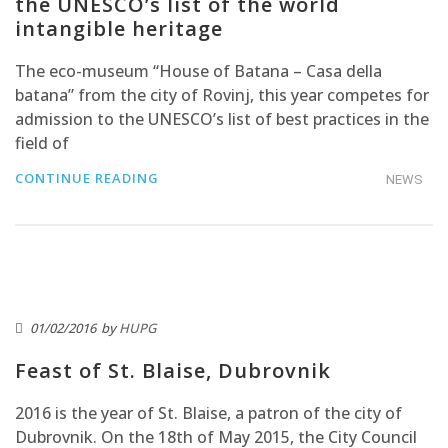
the UNESCO’s list of the world
intangible heritage
The eco-museum “House of Batana – Casa della
batana” from the city of Rovinj, this year competes for
admission to the UNESCO’s list of best practices in the
field of
CONTINUE READING
NEWS
01/02/2016
by
HUPG
Feast of St. Blaise, Dubrovnik
2016 is the year of St. Blaise, a patron of the city of
Dubrovnik. On the 18th of May 2015, the City Council