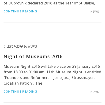
of Dubrovnik declared 2016 as the Year of St.Blaise,
CONTINUE READING
NEWS
20/01/2016
by
HUPG
Night of Museums 2016
Museum Night 2016 will take place on 29 January 2016
from 18:00 to 01:00 am. 11th Museum Night is entitled
“Founders and Reformers – Josip Juraj Strossmayer,
Croatian Patron”. The
CONTINUE READING
NEWS