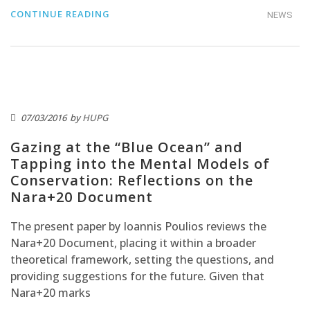
CONTINUE READING
NEWS
07/03/2016
by
HUPG
Gazing at the “Blue Ocean” and
Tapping into the Mental Models of
Conservation: Reflections on the
Nara+20 Document
The present paper by Ioannis Poulios reviews the
Nara+20 Document, placing it within a broader
theoretical framework, setting the questions, and
providing suggestions for the future. Given that
Nara+20 marks