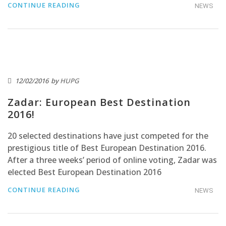
CONTINUE READING
NEWS
12/02/2016
by
HUPG
Zadar: European Best Destination
2016!
20 selected destinations have just competed for the
prestigious title of Best European Destination 2016.
After a three weeks’ period of online voting, Zadar was
elected Best European Destination 2016
CONTINUE READING
NEWS