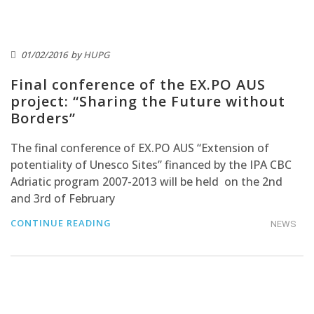
01/02/2016
by
HUPG
Final conference of the EX.PO AUS
project: “Sharing the Future without
Borders”
The final conference of EX.PO AUS “Extension of
potentiality of Unesco Sites” financed by the IPA CBC
Adriatic program 2007-2013 will be held on the 2nd
and 3rd of February
CONTINUE READING
NEWS