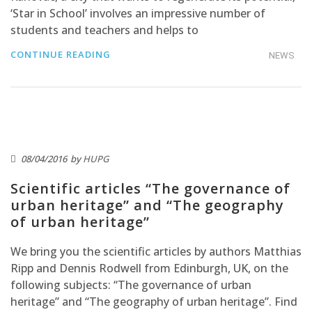
‘Star in School’ involves an impressive number of
students and teachers and helps to
CONTINUE READING
NEWS
08/04/2016
by
HUPG
Scientific articles “The governance of
urban heritage” and “The geography
of urban heritage”
We bring you the scientific articles by authors Matthias
Ripp and Dennis Rodwell from Edinburgh, UK, on the
following subjects: “The governance of urban
heritage” and “The geography of urban heritage”. Find