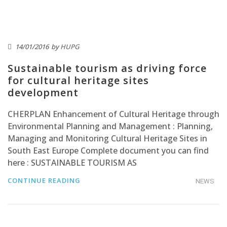
14/01/2016
by
HUPG
Sustainable tourism as driving force
for cultural heritage sites
development
CHERPLAN Enhancement of Cultural Heritage through
Environmental Planning and Management : Planning,
Managing and Monitoring Cultural Heritage Sites in
South East Europe Complete document you can find
here : SUSTAINABLE TOURISM AS
CONTINUE READING
NEWS