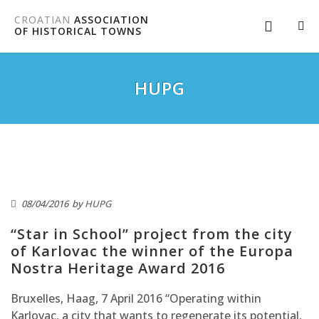
CROATIAN
ASSOCIATION
OF HISTORICAL TOWNS
HUPG
08/04/2016
by
HUPG
“Star in School” project from the city
of Karlovac the winner of the Europa
Nostra Heritage Award 2016
Bruxelles, Haag, 7 April 2016 “Operating within
Karlovac, a city that wants to regenerate its potential,