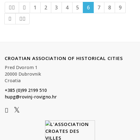
1
2
3
4
5
6
7
8
9
CROATIAN ASSOCIATION OF HISTORICAL CITIES
Pred Dvorom 1
20000 Dubrovnik
Croatia
+385 (0)99 2199 510
hupg@rovinj-rovigno.hr