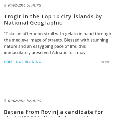
01/02/2016
by
HUPG
Trogir in the Top 10 city-islands by
National Geographic
“Take an afternoon stroll with gelato in hand through
the medieval maze of streets. Blessed with stunning
nature and an easygoing pace of life, this
immaculately preserved Adriatic fort may
CONTINUE READING
NEWS
01/02/2016
by
HUPG
Batana from Rovinj a candidate for