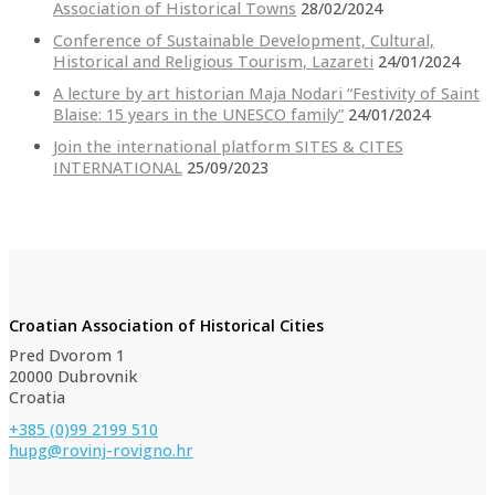
Association of Historical Towns
28/02/2024
Conference of Sustainable Development, Cultural,
Historical and Religious Tourism, Lazareti
24/01/2024
A lecture by art historian Maja Nodari “Festivity of Saint
Blaise: 15 years in the UNESCO family”
24/01/2024
Join the international platform SITES & CITES
INTERNATIONAL
25/09/2023
Croatian Association of Historical Cities
Pred Dvorom 1
20000 Dubrovnik
Croatia
+385 (0)99 2199 510
hupg@rovinj-rovigno.hr