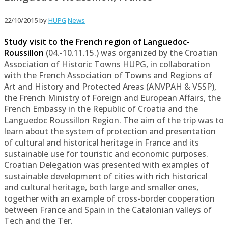
22/10/2015
by
HUPG
News
Study visit to the French region of Languedoc-
Roussillon
(04.-10.11.15.) was organized by the Croatian
Association of Historic Towns HUPG, in collaboration
with the French Association of Towns and Regions of
Art and History and Protected Areas (ANVPAH & VSSP),
the French Ministry of Foreign and European Affairs, the
French Embassy in the Republic of Croatia and the
Languedoc Roussillon Region. The aim of the trip was to
learn about the system of protection and presentation
of cultural and historical heritage in France and its
sustainable use for touristic and economic purposes.
Croatian Delegation was presented with examples of
sustainable development of cities with rich historical
and cultural heritage, both large and smaller ones,
together with an example of cross-border cooperation
between France and Spain in the Catalonian valleys of
Tech and the Ter.