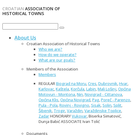
CROATIAN
ASSOCIATION OF
HISTORICAL TOWNS
About Us
Croatian Association of Historical Towns
Who we are?
How do we operate?
What are our goals?
Members of the Association
Members
REGULAR
Biograd na Moru
,
Cres
,
Dubrovnik
,
Hvar
,
Karlovac
,
Kaštela
,
Korčula
,
Labin
,
Mali Lošinj
,
Općina
Motovun - Montona
,
Nin
,
Novigrad - Cittanova
,
Općina Klis
,
Općina Novigrad
,
Pag
,
Poreč - Parenzo
,
Pula - Pola
,
Rovinj - Rovigno
,
Sisak
,
Solin
,
Split
,
Šibenik
,
Trogir
,
Varaždin
,
Varaždinske Toplice
,
Zadar
HONORARY
Vukovar
, Biserka Simatović,
Dunja Babić ASSOCIATE Ivan Tolić
Documents