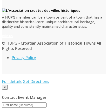
A HUPG member can be a town or part of a town that has a
distinctive historical core, unique architectural heritage,
quality and consistently maintained characteristics.
Join us
© HUPG - Croatian Association of Historical Towns All
Rights Reserved
Privacy Policy
Full details
Get Directions
×
Contact Event Manager