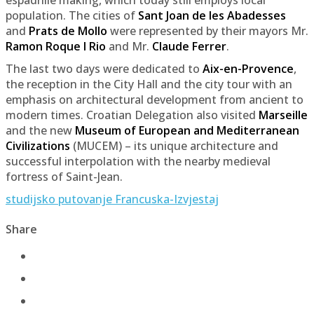
population. The cities of
Sant Joan de les Abadesses
and
Prats de Mollo
were represented by their mayors Mr.
Ramon Roque I Rio
and Mr.
Claude Ferrer
.
The last two days were dedicated to
Aix-en-Provence
,
the reception in the City Hall and the city tour with an
emphasis on architectural development from ancient to
modern times. Croatian Delegation also visited
Marseille
and the new
Museum of European and Mediterranean
Civilizations
(MUCEM) – its unique architecture and
successful interpolation with the nearby medieval
fortress of Saint-Jean.
studijsko putovanje Francuska-Izvjestaj
Share