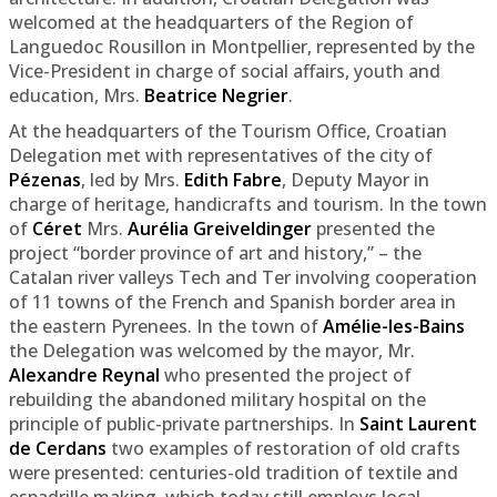
welcomed at the headquarters of the Region of
Languedoc Rousillon in Montpellier, represented by the
Vice-President in charge of social affairs, youth and
education, Mrs.
Beatrice Negrier
.
At the headquarters of the Tourism Office, Croatian
Delegation met with representatives of the city of
Pézenas
, led by Mrs.
Edith Fabre
, Deputy Mayor in
charge of heritage, handicrafts and tourism. In the town
of
Céret
Mrs.
Aurélia Greiveldinger
presented the
project “border province of art and history,” – the
Catalan river valleys Tech and Ter involving cooperation
of 11 towns of the French and Spanish border area in
the eastern Pyrenees. In the town of
Amélie-les-Bains
the Delegation was welcomed by the mayor, Mr.
Alexandre Reynal
who presented the project of
rebuilding the abandoned military hospital on the
principle of public-private partnerships. In
Saint Laurent
de Cerdans
two examples of restoration of old crafts
were presented: centuries-old tradition of textile and
espadrille making, which today still employs local