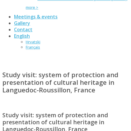
more >
Meetings & events
Gallery
Contact
English
Hrvatski
Français
Study visit: system of protection and
presentation of cultural heritage in
Languedoc-Roussillon, France
Study visit: system of protection and
presentation of cultural heritage in
Languedoc-Roussillon, France