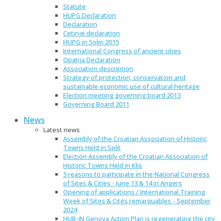
Statute
HUPG Declaration
Declaration
Cetinje declaration
HUPG in Solin 2015
International Congress of ancient cities
Opatija Declaration
Association description
Strategy of protection, conservation and
sustainable economic use of cultural heritage
Election meeting governing board 2013
Governing Board 2011
News
Latest news
Assembly of the Croatian Association of Historic
Towns Held in Split
Election Assembly of the Croatian Association of
Historic Towns Held in Klis
5 reasons to participate in the National Congress
of Sites & Cities - June 13 & 14 in Angers
Opening of applications / International Training
Week of Sites & Cités remarquables - September
2024
HUB-IN Genova Action Plan is regenerating the city