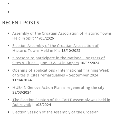
RECENT POSTS
Assembly of the Croatian Association of Historic Towns
Held in Split
11/05/2026
Election Assembly of the Croatian Association of
Historic Towns Held in Klis
13/10/2025
5 reasons to participate in the National Congress of
Sites & Cities – June 13 & 14 in Angers
10/06/2024
Opening of applications / International Training Week
of Sites & Cités remarquables – September 2024
11/04/2024
HUB-IN Genova Action Plan is regenerating the city
22/03/2024
The Election Session of the CAHT Assembly was held in
Dubrovnik
11/03/2024
Election Session of the Assembly of the Croatian