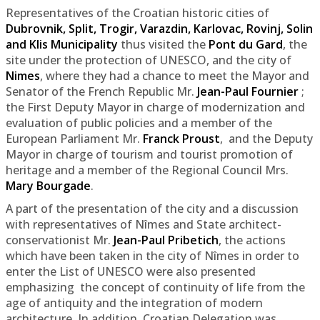
Representatives of the Croatian historic cities of
Dubrovnik, Split, Trogir, Varazdin, Karlovac, Rovinj, Solin
and Klis Municipality
thus visited the
Pont du Gard
, the
site under the protection of UNESCO, and the city of
Nimes
, where they had a chance to meet the Mayor and
Senator of the French Republic Mr.
Jean-Paul Fournier
;
the First Deputy Mayor in charge of modernization and
evaluation of public policies and a member of the
European Parliament Mr.
Franck Proust
, and the Deputy
Mayor in charge of tourism and tourist promotion of
heritage and a member of the Regional Council Mrs.
Mary Bourgade
.
A part of the presentation of the city and a discussion
with representatives of Nîmes and State architect-
conservationist Mr.
Jean-Paul Pribetich
, the actions
which have been taken in the city of Nîmes in order to
enter the List of UNESCO were also presented
emphasizing the concept of continuity of life from the
age of antiquity and the integration of modern
architecture. In addition, Croatian Delegation was