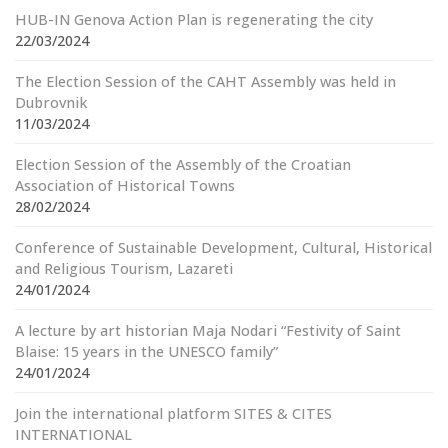
HUB-IN Genova Action Plan is regenerating the city
22/03/2024
The Election Session of the CAHT Assembly was held in
Dubrovnik
11/03/2024
Election Session of the Assembly of the Croatian
Association of Historical Towns
28/02/2024
Conference of Sustainable Development, Cultural, Historical
and Religious Tourism, Lazareti
24/01/2024
A lecture by art historian Maja Nodari “Festivity of Saint
Blaise: 15 years in the UNESCO family”
24/01/2024
Join the international platform SITES & CITES
INTERNATIONAL