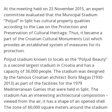
At the meeting held on 23 November 2015, an expert
committee evaluated that the Municipal Stadium
“Poljud” in Split has cultural property qualities
according to the Law on the Protection and
Preservation of Cultural Heritage. Thus, it became a
part of the Croatian Cultural Monuments List which
provides an established system of measures for its
protection.
Poljud stadium known to locals as the “Poljud Beauty”
is a second largest stadium in Croatia and has a
capacity of 36,000 people. The stadium was designed
by the famous Croatian architect Boris Magas (1930-
2013) as part of the facilities for the 1979
Mediterranean Games that were held in Split. The
stadium has an interesting architectural composition –
viewed from the air, it has a shape of an opened shell.
The zone of 60,000 square meters around the stadium