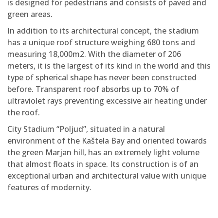
is designed for pedestrians and consists of paved and
green areas.
In addition to its architectural concept, the stadium
has a unique roof structure weighing 680 tons and
measuring 18,000m2. With the diameter of 206
meters, it is the largest of its kind in the world and this
type of spherical shape has never been constructed
before. Transparent roof absorbs up to 70% of
ultraviolet rays preventing excessive air heating under
the roof.
City Stadium “Poljud”, situated in a natural
environment of the Kaštela Bay and oriented towards
the green Marjan hill, has an extremely light volume
that almost floats in space. Its construction is of an
exceptional urban and architectural value with unique
features of modernity.