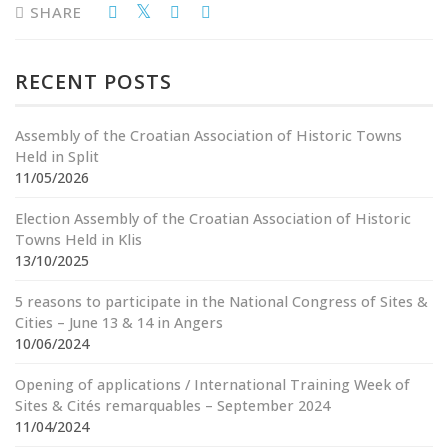
SHARE
RECENT POSTS
Assembly of the Croatian Association of Historic Towns
Held in Split
11/05/2026
Election Assembly of the Croatian Association of Historic
Towns Held in Klis
13/10/2025
5 reasons to participate in the National Congress of Sites &
Cities – June 13 & 14 in Angers
10/06/2024
Opening of applications / International Training Week of
Sites & Cités remarquables – September 2024
11/04/2024