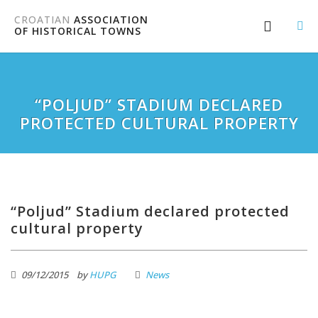
CROATIAN
ASSOCIATION
OF HISTORICAL TOWNS
“POLJUD” STADIUM DECLARED
PROTECTED CULTURAL PROPERTY
“Poljud” Stadium declared protected
cultural property
09/12/2015
by
HUPG
News