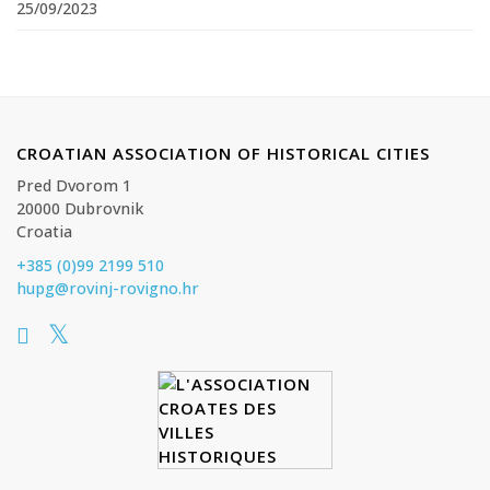
25/09/2023
CROATIAN ASSOCIATION OF HISTORICAL CITIES
Pred Dvorom 1
20000 Dubrovnik
Croatia
+385 (0)99 2199 510
hupg@rovinj-rovigno.hr