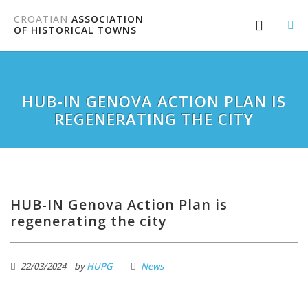
CROATIAN
ASSOCIATION
OF HISTORICAL TOWNS
HUB-IN GENOVA ACTION PLAN IS
REGENERATING THE CITY
HUB-IN Genova Action Plan is
regenerating the city
22/03/2024
by
HUPG
News