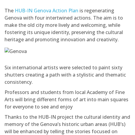
The
HUB-IN Genova Action Plan
is regenerating
Genova with four intertwined actions. The aim is to
make the old city more lively and welcoming, while
fostering its unique identity, preserving the cultural
heritage and promoting innovation and creativity.
Six international artists were selected to paint sixty
shutters creating a path with a stylistic and thematic
consistency.
Professors and students from local Academy of Fine
Arts will bring different forms of art into main squares
for everyone to see and enjoy
Thanks to the HUB-IN project the cultural identity and
memory of the Genova’s historic urban areas (HUB’s)
will be enhanced by telling the stories focused on