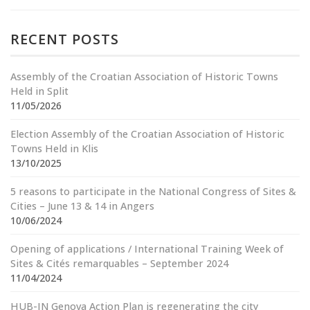
RECENT POSTS
Assembly of the Croatian Association of Historic Towns
Held in Split
11/05/2026
Election Assembly of the Croatian Association of Historic
Towns Held in Klis
13/10/2025
5 reasons to participate in the National Congress of Sites &
Cities – June 13 & 14 in Angers
10/06/2024
Opening of applications / International Training Week of
Sites & Cités remarquables – September 2024
11/04/2024
HUB-IN Genova Action Plan is regenerating the city