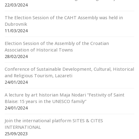
22/03/2024
The Election Session of the CAHT Assembly was held in
Dubrovnik
11/03/2024
Election Session of the Assembly of the Croatian
Association of Historical Towns
28/02/2024
Conference of Sustainable Development, Cultural, Historical
and Religious Tourism, Lazareti
24/01/2024
A lecture by art historian Maja Nodari “Festivity of Saint
Blaise: 15 years in the UNESCO family”
24/01/2024
Join the international platform SITES & CITES
INTERNATIONAL
25/09/2023