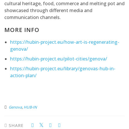
cultural heritage, food, commerce and melting pot and
showcased through different media and
communication channels.
MORE INFO
https://hubin-project.eu/how-art-is-regenerating-
genova/
https://hubin-project.eu/pilot-cities/genova/
https://hubin-project.eu/library/genovas-hub-in-
action-plan/
Genova
,
HUB-IN
SHARE