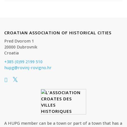
CROATIAN ASSOCIATION OF HISTORICAL CITIES
Pred Dvorom 1
20000 Dubrovnik
Croatia
+385 (0)99 2199 510
hupg@rovinj-rovigno.hr
A HUPG member can be a town or part of a town that has a