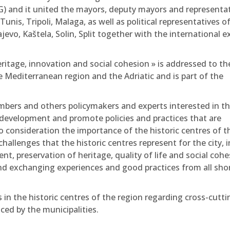
) and it united the mayors, deputy mayors and representat
nis, Tripoli, Malaga, as well as political representatives o
jevo, Kaštela, Solin, Split together with the international e
eritage, innovation and social cohesion » is addressed to th
e Mediterranean region and the Adriatic and is part of the
members and others policymakers and experts interested in t
n development and promote policies and practices that are
o consideration the importance of the historic centres of t
allenges that the historic centres represent for the city, i
, preservation of heritage, quality of life and social cohe
nd exchanging experiences and good practices from all sho
 in the historic centres of the region regarding cross-cutti
ced by the municipalities.