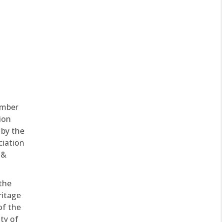
ember
ion
 by the
ciation
 &
 the
ritage
of the
ty of