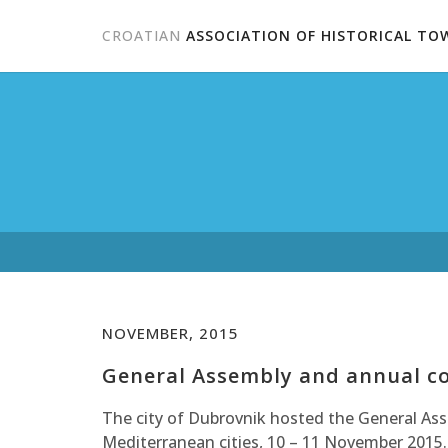
CROATIAN
ASSOCIATION OF HISTORICAL TO
NOVEMBER, 2015
General Assembly and annual co
The city of Dubrovnik hosted the General As
Mediterranean cities, 10 – 11 November 2015.