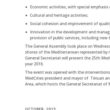
Economic activities, with special emphasis 
Cultural and heritage activities;
Social cohesion and improvement of quality 
Innovation in the development and managem
provision of public services, including new 
The General Assembly took place on Wednesd
shores of the Mediterranean represented by may
General Secretariat will present the 25th Me
year 2016.
The event was opened with the intervention
MedCities president and mayor of Tetuan and
Area, which hosts the General Secretariat of 
OCTOBER, 2015