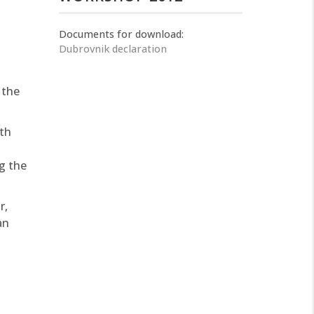
Documents for download:
Dubrovnik declaration
 the
th
g the
r,
an