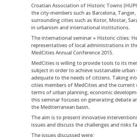
Croatian Association of Historic Towns (HUPG
the city-members such as Barcelona, Tanger, Tu
surrounding cities such as Kotor, Mostar, Sara
in urbanism and international institutions.
The international seminar « Historic cities: H
representatives of local administrations in th
MedCities Annual Conference 2015.
MedCities is willing to provide tools to its 
subject in order to achieve sustainable urba
adequate to the needs of citizens. Taking int
cities members of MedCities and the current ch
terms of urban planning, economic development
this seminar focuses on generating debate a
the Mediterranean basin.
The aim is to present innovative interventions
issues and discuss the challenges and risks fa
The issues discussed were: