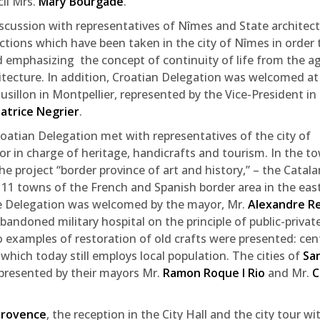
il Mrs.
Mary Bourgade
.
discussion with representatives of Nîmes and State architect
actions which have been taken in the city of Nîmes in order 
 emphasizing the concept of continuity of life from the a
itecture. In addition, Croatian Delegation was welcomed at
illon in Montpellier, represented by the Vice-President in
atrice Negrier
.
oatian Delegation met with representatives of the city of
r in charge of heritage, handicrafts and tourism. In the t
e project “border province of art and history,” – the Catalan
 11 towns of the French and Spanish border area in the eas
 Delegation was welcomed by the mayor, Mr.
Alexandre R
andoned military hospital on the principle of public-privat
 examples of restoration of old crafts were presented: cen
 which today still employs local population. The cities of
Sa
presented by their mayors Mr.
Ramon Roque I Rio
and Mr.
C
Provence
, the reception in the City Hall and the city tour wi