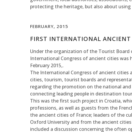
protecting the heritage, but also about using 
FEBRUARY, 2015
FIRST INTERNATIONAL ANCIENT 
Under the organization of the Tourist Board of
International Congress of ancient cities was 
February 2015,.
The International Congress of ancient cities
cities, tourism, tourist boards and representa
regarding the promotion on the national and
connecting leading people in destination tou
This was the first such project in Croatia, w
professions, as well as guests from the Fre
the ancient cities of France; leaders of the c
Oxford University and from the ancient cities 
included a discussion concerning the often 