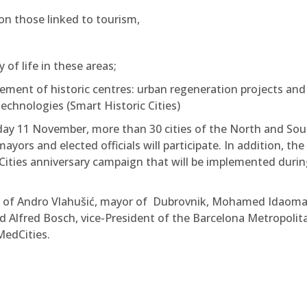
on those linked to tourism,
of life in these areas;
ent of historic centres: urban regeneration projects and
technologies (Smart Historic Cities)
ay 11 November, more than 30 cities of the North and Sou
ors and elected officials will participate. In addition, the
dCities anniversary campaign that will be implemented durin
s of Andro Vlahušić, mayor of Dubrovnik, Mohamed Idaoma
 Alfred Bosch, vice-President of the Barcelona Metropolit
MedCities.