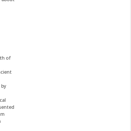
th of
ncient
 by
cal
esented
rom
m
s