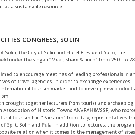
it as a sustainable resource.
CITIES CONGRESS, SOLIN
 Solin, the City of Solin and Hotel President Solin, the
held under the slogan “Meet, share & build” from 25th to 28
 aimed to encourage meetings of leading professionals in a
tives of travel agencies, in order to exchange experiences
 international tourism market and to develop new products
rism.
hich brought together lecturers from tourist and archaeologi
nch Association of Historic Towns ANVPAH&VSSP, who repr
ultural tourism Fair “Paestum” from Italy; representatives f
of Split, Solin and Pula. In addition to lectures, the progra
opposite relation when it comes to the management of site