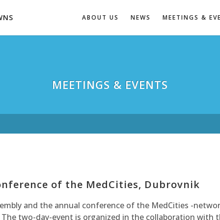
WNS
ABOUT US
NEWS
MEETINGS & EV
MEETINGS & EVENTS
nference of the MedCities, Dubrovnik
sembly and the annual conference of the MedCities -networ
 The two-day-event is organized in the collaboration with 