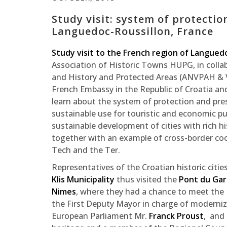
Study visit: system of protectio
Languedoc-Roussillon, France
Study visit to the French region of Langued
Association of Historic Towns HUPG, in colla
and History and Protected Areas (ANVPAH & VS
French Embassy in the Republic of Croatia an
learn about the system of protection and prese
sustainable use for touristic and economic p
sustainable development of cities with rich hi
together with an example of cross-border coo
Tech and the Ter.
Representatives of the Croatian historic citie
Klis Municipality
thus visited the
Pont du Ga
Nimes
, where they had a chance to meet the
the First Deputy Mayor in charge of moderniz
European Parliament Mr.
Franck Proust
, and