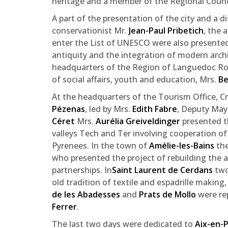
heritage and a member of the Regional Counc
A part of the presentation of the city and a 
conservationist Mr.
Jean-Paul Pribetich
, the 
enter the List of UNESCO were also presented
antiquity and the integration of modern arch
headquarters of the Region of Languedoc Rous
of social affairs, youth and education, Mrs.
Be
At the headquarters of the Tourism Office, Cr
Pézenas
, led by Mrs.
Edith Fabre
, Deputy Mayo
Céret
Mrs.
Aurélia Greiveldinger
presented th
valleys Tech and Ter involving cooperation of
Pyrenees. In the town of
Amélie-les-Bains
the
who presented the project of rebuilding the ab
partnerships. In
Saint Laurent de Cerdans
two
old tradition of textile and espadrille making,
de les Abadesses
and
Prats de Mollo
were re
Ferrer
.
The last two days were dedicated to
Aix-en-