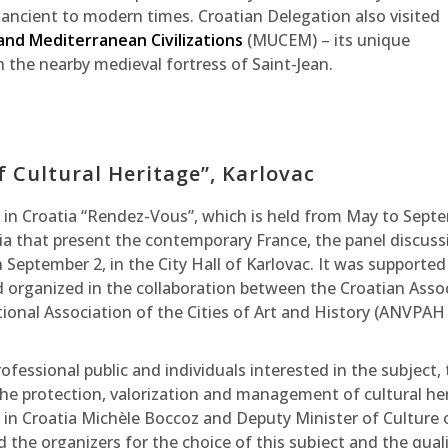
ncient to modern times. Croatian Delegation also visited
nd Mediterranean Civilizations
(MUCEM) – its unique
h the nearby medieval fortress of Saint-Jean.
f Cultural Heritage”, Karlovac
ce in Croatia “Rendez-Vous”, which is held from May to Sept
atia that present the contemporary France, the panel discuss
n September 2, in the City Hall of Karlovac. It was supported
d organized in the collaboration between the Croatian Asso
onal Association of the Cities of Art and History (ANVPAH
fessional public and individuals interested in the subject,
the protection, valorization and management of cultural he
 in Croatia Michèle Boccoz and Deputy Minister of Culture 
 the organizers for the choice of this subject and the quali