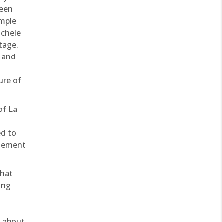
ween
ample
ichele
tage.
s and
ure of
of La
ed to
agement
that
ting
y about