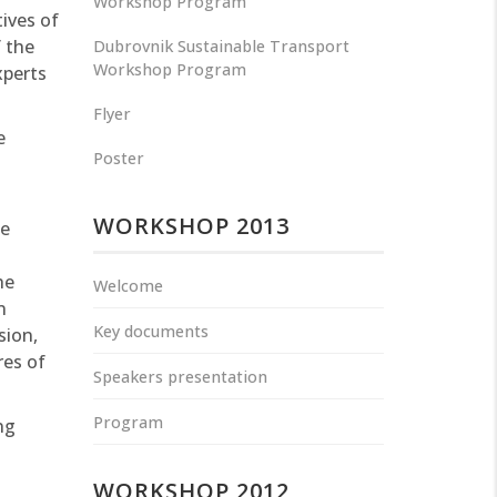
Workshop Program
ives of
f the
Dubrovnik Sustainable Transport
Workshop Program
xperts
Flyer
e
Poster
WORKSHOP 2013
he
he
Welcome
n
Key documents
sion,
res of
Speakers presentation
Program
ng
WORKSHOP 2012