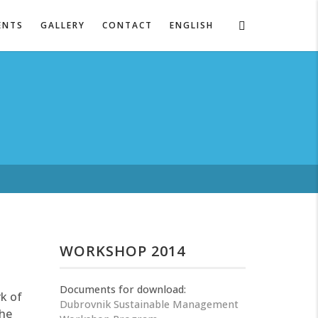
ENTS
GALLERY
CONTACT
ENGLISH
WORKSHOP 2014
Documents for download:
k of
Dubrovnik Sustainable Management
the