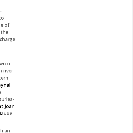
-
to
ge of
 the
 charge
own of
 river
tern
eynal
e
turies-
nt Joan
laude
th an