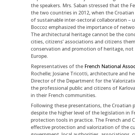
the speakers. Mrs. Saban stressed that the Fe
the two countries in 2012, when the Croatian 
of sustainable inter-sectoral collaboration 
Boccoz emphasized the importance of networki
The architectural heritage cannot be the conce
cities, citizens’ associations and citizens the
conservation and promotion of heritage, not on
Europe.
Representatives of the
French National Asso
Rochelle; Josiane Tricotti, architecture and 
Director of the Department for the Valorizati
the professional public and citizens of Karl
in their French communities.
Following these presentations, the Croatian p
despite the higher level of the legislation in F
protection tools in practice. The French and C
effective protection and valorization of the cu
government, local authorities, associations, cu