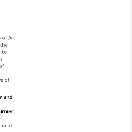
 of Art
 the
 to
ts
of
ys of
in and
urnier
;
e
ion of