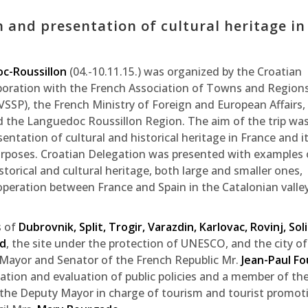
n and presentation of cultural heritage in
oc-Roussillon
(04.-10.11.15.) was organized by the Croatian
boration with the French Association of Towns and Regions
SP), the French Ministry of Foreign and European Affairs,
d the Languedoc Roussillon Region. The aim of the trip was
ntation of cultural and historical heritage in France and i
urposes. Croatian Delegation was presented with examples 
storical and cultural heritage, both large and smaller ones,
peration between France and Spain in the Catalonian valle
s of
Dubrovnik, Split, Trogir, Varazdin, Karlovac, Rovinj, Sol
rd
, the site under the protection of UNESCO, and the city of
 Mayor and Senator of the French Republic Mr.
Jean-Paul Fo
ation and evaluation of public policies and a member of th
 the Deputy Mayor in charge of tourism and tourist promot