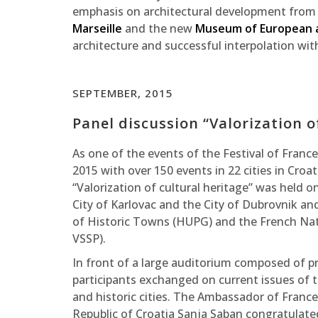
emphasis on architectural development from a
Marseille
and the new
Museum of European a
architecture and successful interpolation wit
SEPTEMBER, 2015
Panel discussion “Valorization o
As one of the events of the Festival of Fran
2015 with over 150 events in 22 cities in Cro
“Valorization of cultural heritage” was held o
City of Karlovac and the City of Dubrovnik an
of Historic Towns (HUPG) and the French Nati
VSSP).
In front of a large auditorium composed of pro
participants exchanged on current issues of 
and historic cities. The Ambassador of France
Republic of Croatia Sanja Saban congratulated