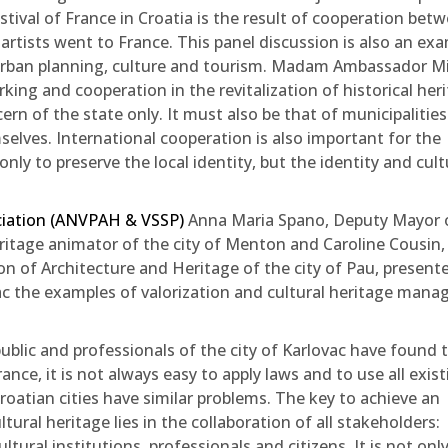
stival of France in Croatia is the result of cooperation bet
artists went to France. This panel discussion is also an ex
– urban planning, culture and tourism. Madam Ambassador M
ng and cooperation in the revitalization of historical heri
rn of the state only. It must also be that of municipalitie
mselves. International cooperation is also important for the
ly to preserve the local identity, but the identity and cult
ciation (ANVPAH & VSSP)
Anna Maria Spano, Deputy Mayor 
heritage animator of the city of Menton and Caroline Cousin,
on of Architecture and Heritage of the city of Pau, present
ovac the examples of valorization and cultural heritage man
ublic and professionals of the city of Karlovac have found 
rance, it is not always easy to apply laws and to use all exis
roatian cities have similar problems. The key to achieve an
ltural heritage lies in the collaboration of all stakeholders:
ltural institutions, professionals and citizens. It is not onl