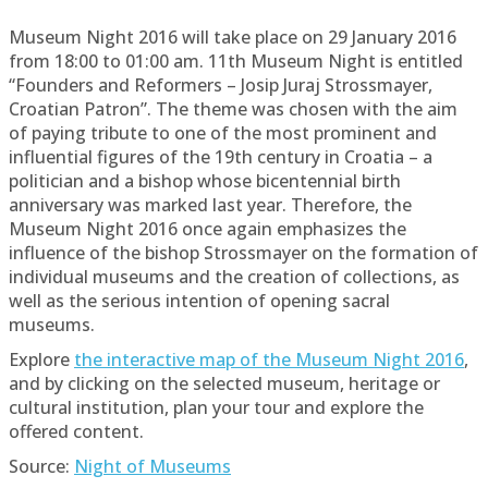
Museum Night 2016 will take place on 29 January 2016
from 18:00 to 01:00 am. 11th Museum Night is entitled
“Founders and Reformers – Josip Juraj Strossmayer,
Croatian Patron”. The theme was chosen with the aim
of paying tribute to one of the most prominent and
influential figures of the 19th century in Croatia – a
politician and a bishop whose bicentennial birth
anniversary was marked last year. Therefore, the
Museum Night 2016 once again emphasizes the
influence of the bishop Strossmayer on the formation of
individual museums and the creation of collections, as
well as the serious intention of opening sacral
museums.
Explore
the interactive map of the Museum Night 2016
,
and by clicking on the selected museum, heritage or
cultural institution, plan your tour and explore the
offered content.
Source:
Night of Museums