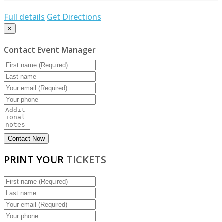
Full details
Get Directions
×
Contact Event Manager
PRINT YOUR
TICKETS