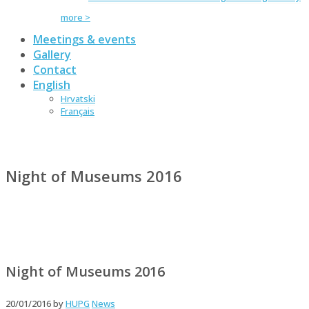
more >
Meetings & events
Gallery
Contact
English
Hrvatski
Français
Night of Museums 2016
Night of Museums 2016
20/01/2016
by
HUPG
News