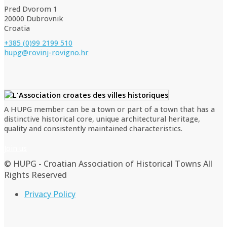
Pred Dvorom 1
20000 Dubrovnik
Croatia
+385 (0)99 2199 510
hupg@rovinj-rovigno.hr
A HUPG member can be a town or part of a town that has a
distinctive historical core, unique architectural heritage,
quality and consistently maintained characteristics.
Join us
© HUPG - Croatian Association of Historical Towns All
Rights Reserved
Privacy Policy