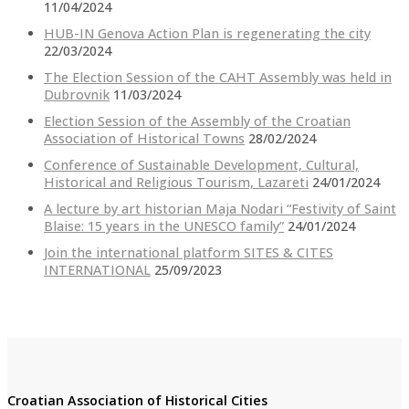
11/04/2024
HUB-IN Genova Action Plan is regenerating the city
22/03/2024
The Election Session of the CAHT Assembly was held in
Dubrovnik
11/03/2024
Election Session of the Assembly of the Croatian
Association of Historical Towns
28/02/2024
Conference of Sustainable Development, Cultural,
Historical and Religious Tourism, Lazareti
24/01/2024
A lecture by art historian Maja Nodari “Festivity of Saint
Blaise: 15 years in the UNESCO family”
24/01/2024
Join the international platform SITES & CITES
INTERNATIONAL
25/09/2023
Croatian Association of Historical Cities