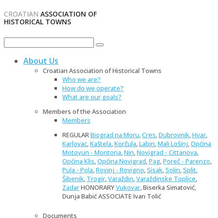
CROATIAN
ASSOCIATION OF
HISTORICAL TOWNS
About Us
Croatian Association of Historical Towns
Who we are?
How do we operate?
What are our goals?
Members of the Association
Members
REGULAR
Biograd na Moru
,
Cres
,
Dubrovnik
,
Hvar
,
Karlovac
,
Kaštela
,
Korčula
,
Labin
,
Mali Lošinj
,
Općina
Motovun - Montona
,
Nin
,
Novigrad - Cittanova
,
Općina Klis
,
Općina Novigrad
,
Pag
,
Poreč - Parenzo
,
Pula - Pola
,
Rovinj - Rovigno
,
Sisak
,
Solin
,
Split
,
Šibenik
,
Trogir
,
Varaždin
,
Varaždinske Toplice
,
Zadar
HONORARY
Vukovar
, Biserka Simatović,
Dunja Babić ASSOCIATE Ivan Tolić
Documents