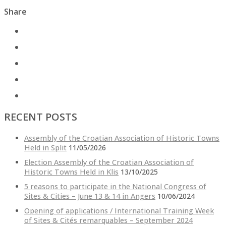
Share
RECENT POSTS
Assembly of the Croatian Association of Historic Towns
Held in Split
11/05/2026
Election Assembly of the Croatian Association of
Historic Towns Held in Klis
13/10/2025
5 reasons to participate in the National Congress of
Sites & Cities – June 13 & 14 in Angers
10/06/2024
Opening of applications / International Training Week
of Sites & Cités remarquables – September 2024