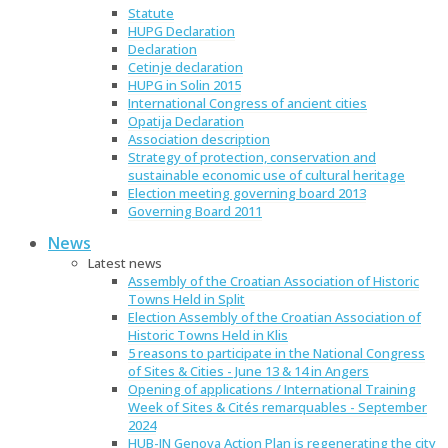
Statute
HUPG Declaration
Declaration
Cetinje declaration
HUPG in Solin 2015
International Congress of ancient cities
Opatija Declaration
Association description
Strategy of protection, conservation and
sustainable economic use of cultural heritage
Election meeting governing board 2013
Governing Board 2011
News
Latest news
Assembly of the Croatian Association of Historic
Towns Held in Split
Election Assembly of the Croatian Association of
Historic Towns Held in Klis
5 reasons to participate in the National Congress
of Sites & Cities - June 13 & 14 in Angers
Opening of applications / International Training
Week of Sites & Cités remarquables - September
2024
HUB-IN Genova Action Plan is regenerating the city