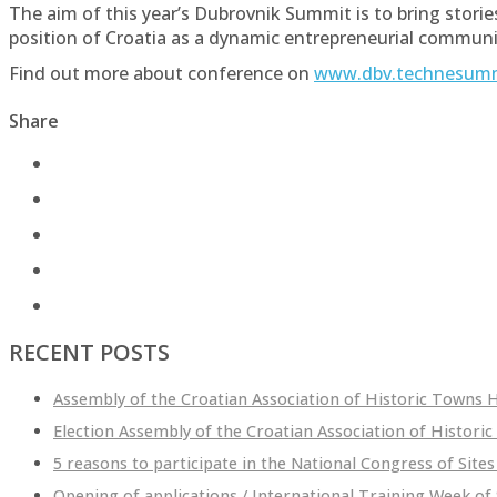
The aim of this year’s Dubrovnik Summit is to bring stor
position of Croatia as a dynamic entrepreneurial communi
Find out more about conference on
www.dbv.technesum
Share
RECENT POSTS
Assembly of the Croatian Association of Historic Towns He
Election Assembly of the Croatian Association of Historic
5 reasons to participate in the National Congress of Sites
Opening of applications / International Training Week of