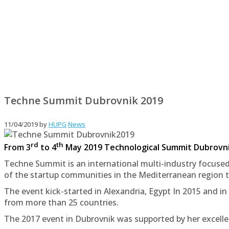
Techne Summit Dubrovnik 2019
11/04/2019
by
HUPG
News
rd
th
From 3
to 4
May 2019 Technological Summit Dubrovnik 
Techne Summit is an international multi-industry focused
of the startup communities in the Mediterranean region t
The event kick-started in Alexandria, Egypt In 2015 and in
from more than 25 countries.
The 2017 event in Dubrovnik was supported by her excelle