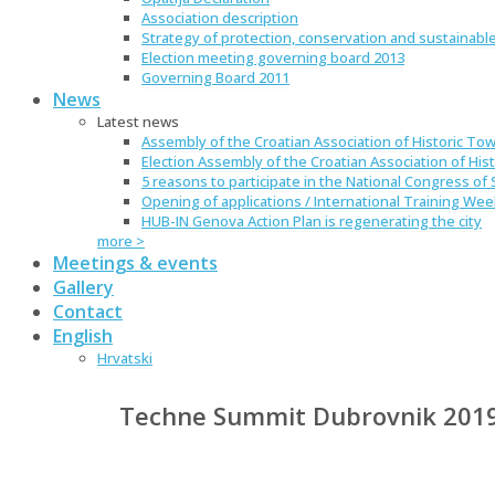
Association description
Strategy of protection, conservation and sustainable
Election meeting governing board 2013
Governing Board 2011
News
Latest news
Assembly of the Croatian Association of Historic Tow
Election Assembly of the Croatian Association of Hist
5 reasons to participate in the National Congress of S
Opening of applications / International Training We
HUB-IN Genova Action Plan is regenerating the city
more >
Meetings & events
Gallery
Contact
English
Hrvatski
Techne Summit Dubrovnik 201