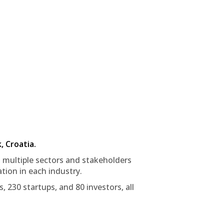
, Croatia.
 multiple sectors and stakeholders
tion in each industry.
 230 startups, and 80 investors, all