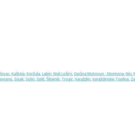
rlovac
,
Kaštela
,
Korčula
,
Labin
,
Mali Lošinj
,
Općina Motovun - Montona
,
Nin
,
Rovigno
,
Sisak
,
Solin
,
Split
,
Šibenik
,
Trogir
,
Varaždin
,
Varaždinske Toplice
,
Za