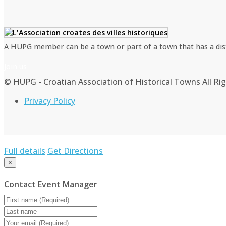
A HUPG member can be a town or part of a town that has a distin
Join us
© HUPG - Croatian Association of Historical Towns All Ri
Privacy Policy
Full details
Get Directions
×
Contact Event Manager