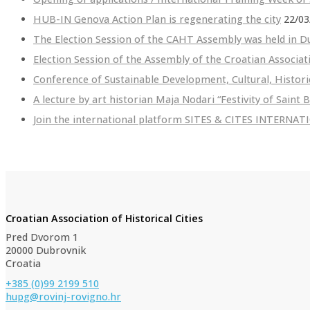
HUB-IN Genova Action Plan is regenerating the city
22/03
The Election Session of the CAHT Assembly was held in D
Election Session of the Assembly of the Croatian Associat
Conference of Sustainable Development, Cultural, Histori
A lecture by art historian Maja Nodari “Festivity of Saint 
Join the international platform SITES & CITES INTERNA
Croatian Association of Historical Cities
Pred Dvorom 1
20000 Dubrovnik
Croatia
+385 (0)99 2199 510
hupg@rovinj-rovigno.hr