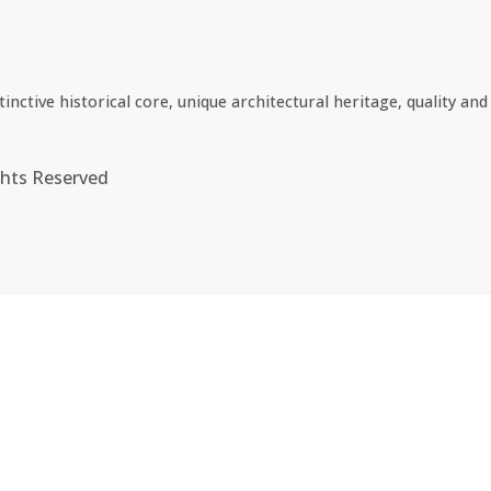
ctive historical core, unique architectural heritage, quality and 
ghts Reserved