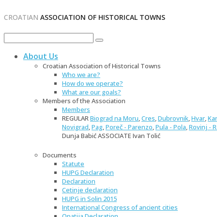
CROATIAN
ASSOCIATION OF HISTORICAL TOWNS
About Us
Croatian Association of Historical Towns
Who we are?
How do we operate?
What are our goals?
Members of the Association
Members
REGULAR
Biograd na Moru
,
Cres
,
Dubrovnik
,
Hvar
,
Ka
Novigrad
,
Pag
,
Poreč - Parenzo
,
Pula - Pola
,
Rovinj - 
Dunja Babić ASSOCIATE Ivan Tolić
Documents
Statute
HUPG Declaration
Declaration
Cetinje declaration
HUPG in Solin 2015
International Congress of ancient cities
Opatija Declaration