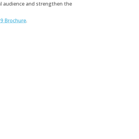
bal audience and strengthen the
9 Brochure
.