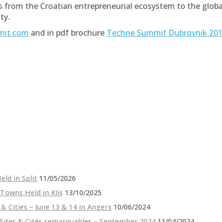
ies from the Croatian entrepreneurial ecosystem to the glo
ty.
mit.com
and in pdf brochure
Techne Summit Dubrovnik 201
ld in Split
11/05/2026
 Towns Held in Klis
13/10/2025
 & Cities – June 13 & 14 in Angers
10/06/2024
 Sites & Cités remarquables – September 2024
11/04/2024