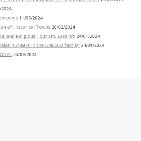
/2024
ubrovnik
11/03/2024
ion of Historical Towns
28/02/2024
cal and Religious Tourism, Lazareti
24/01/2024
Blaise: 15 years in the UNESCO family”
24/01/2024
TIONAL
25/09/2023