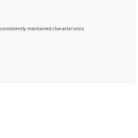
consistently maintained characteristics.