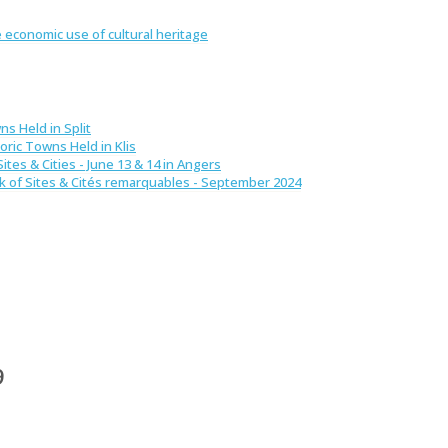
 economic use of cultural heritage
ns Held in Split
oric Towns Held in Klis
ites & Cities - June 13 & 14 in Angers
ek of Sites & Cités remarquables - September 2024
9