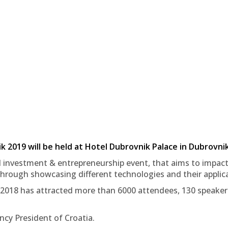
2019 will be held at Hotel Dubrovnik Palace in Dubrovnik
 investment & entrepreneurship event, that aims to impact
hrough showcasing different technologies and their applica
 2018 has attracted more than 6000 attendees, 130 speakers,
ncy President of Croatia.