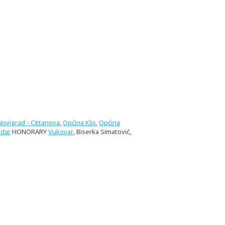
Novigrad - Cittanova
,
Općina Klis
,
Općina
dar
HONORARY
Vukovar
, Biserka Simatović,