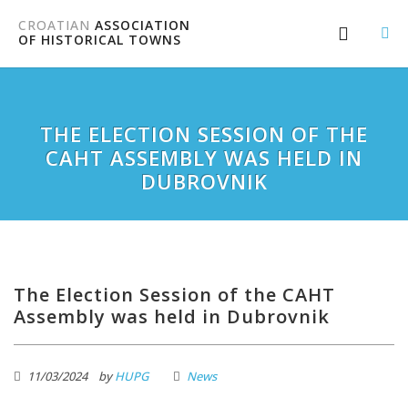
CROATIAN
ASSOCIATION
OF HISTORICAL TOWNS
THE ELECTION SESSION OF THE
CAHT ASSEMBLY WAS HELD IN
DUBROVNIK
The Election Session of the CAHT
Assembly was held in Dubrovnik
11/03/2024
by
HUPG
News