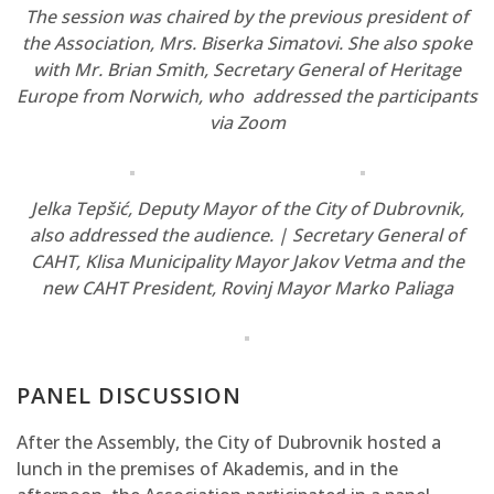
The session was chaired by the previous president of
the Association, Mrs. Biserka Simatovi. She also spoke
with Mr. Brian Smith, Secretary General of Heritage
Europe from Norwich, who addressed the participants
via Zoom
Jelka Tepšić, Deputy Mayor of the City of Dubrovnik,
also addressed the audience. | Secretary General of
CAHT, Klisa Municipality Mayor Jakov Vetma and the
new CAHT President, Rovinj Mayor Marko Paliaga
PANEL DISCUSSION
After the Assembly, the City of Dubrovnik hosted a
lunch in the premises of Akademis, and in the