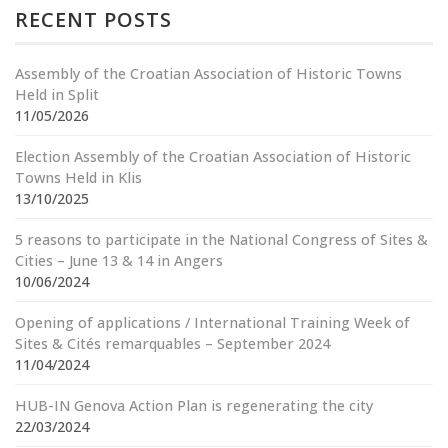
RECENT POSTS
Assembly of the Croatian Association of Historic Towns
Held in Split
11/05/2026
Election Assembly of the Croatian Association of Historic
Towns Held in Klis
13/10/2025
5 reasons to participate in the National Congress of Sites &
Cities – June 13 & 14 in Angers
10/06/2024
Opening of applications / International Training Week of
Sites & Cités remarquables – September 2024
11/04/2024
HUB-IN Genova Action Plan is regenerating the city
22/03/2024