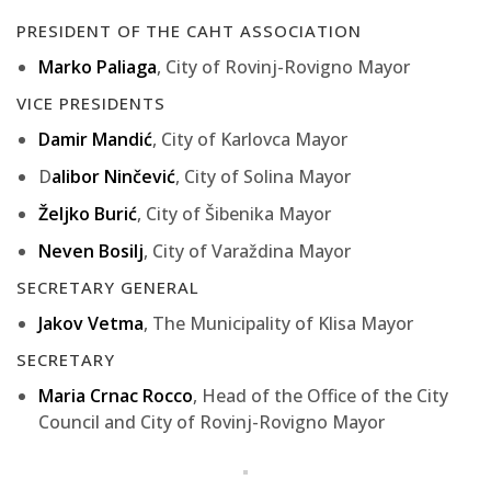
PRESIDENT OF THE CAHT ASSOCIATION
Marko Paliaga
, City of Rovinj-Rovigno Mayor
VICE PRESIDENTS
Damir Mandić
, City of Karlovca Mayor
D
alibor Ninčević
, City of Solina Mayor
Željko Burić
, City of Šibenika Mayor
Neven Bosilj
, City of Varaždina Mayor
SECRETARY GENERAL
Jakov Vetma
, The Municipality of Klisa Mayor
SECRETARY
Maria Crnac Rocco
, Head of the Office of the City
Council and City of Rovinj-Rovigno Mayor