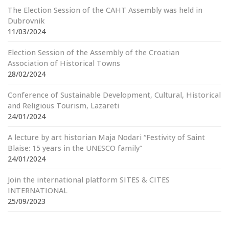
The Election Session of the CAHT Assembly was held in
Dubrovnik
11/03/2024
Election Session of the Assembly of the Croatian
Association of Historical Towns
28/02/2024
Conference of Sustainable Development, Cultural, Historical
and Religious Tourism, Lazareti
24/01/2024
A lecture by art historian Maja Nodari “Festivity of Saint
Blaise: 15 years in the UNESCO family”
24/01/2024
Join the international platform SITES & CITES
INTERNATIONAL
25/09/2023