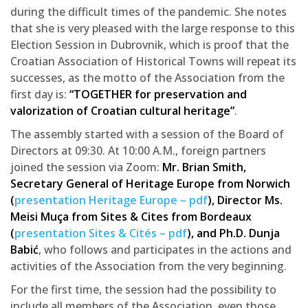
during the difficult times of the pandemic. She notes
that she is very pleased with the large response to this
Election Session in Dubrovnik, which is proof that the
Croatian Association of Historical Towns will repeat its
successes, as the motto of the Association from the
first day is:
“TOGETHER for preservation and
valorization of Croatian cultural heritage”
.
The assembly started with a session of the Board of
Directors at 09:30. At 10:00 A.M., foreign partners
joined the session via Zoom:
Mr. Brian Smith,
Secretary General of Heritage Europe from Norwich
(
presentation Heritage Europe – pdf
), Director Ms.
Meisi Muça from Sites & Cites from Bordeaux
(
presentation Sites & Cités – pdf
), and Ph.D. Dunja
Babić
, who follows and participates in the actions and
activities of the Association from the very beginning.
For the first time, the session had the possibility to
include all members of the Association, even those