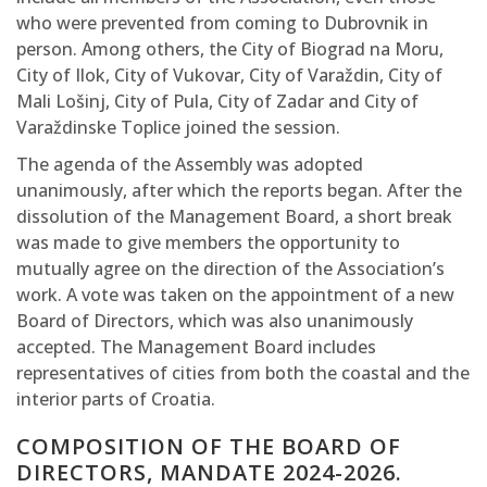
who were prevented from coming to Dubrovnik in
person. Among others, the City of Biograd na Moru,
City of Ilok, City of Vukovar, City of Varaždin, City of
Mali Lošinj, City of Pula, City of Zadar and City of
Varaždinske Toplice joined the session.
The agenda of the Assembly was adopted
unanimously, after which the reports began. After the
dissolution of the Management Board, a short break
was made to give members the opportunity to
mutually agree on the direction of the Association’s
work. A vote was taken on the appointment of a new
Board of Directors, which was also unanimously
accepted. The Management Board includes
representatives of cities from both the coastal and the
interior parts of Croatia.
COMPOSITION OF THE BOARD OF
DIRECTORS, MANDATE 2024-2026.