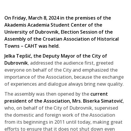
On Friday, March 8, 2024 in the premises of the
Akademis Academia Student Center of the
University of Dubrovnik, Election Session of the
Assembly of the Croatian Association of Historical
Towns – CAHT was held.
Jelka Tepšić, the Deputy Mayor of the City of
Dubrovnik
, addressed the audience first, greeted
everyone on behalf of the City and emphasized the
importance of the Association, because the exchange
of experiences and dialogue always bring new quality.
The assembly was then opened by the
current
president of the Association, Mrs. Biserka Simatović
,
who, on behalf of the City of Dubrovnik, supervised
the domestic and foreign work of the Association
from its beginnings in 2011 until today, making great
efforts to ensure that it does not shut down even