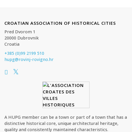
CROATIAN ASSOCIATION OF HISTORICAL CITIES
Pred Dvorom 1
20000 Dubrovnik
Croatia
+385 (0)99 2199 510
hupg@rovinj-rovigno.hr
A HUPG member can be a town or part of a town that has a
distinctive historical core, unique architectural heritage,
quality and consistently maintained characteristics.