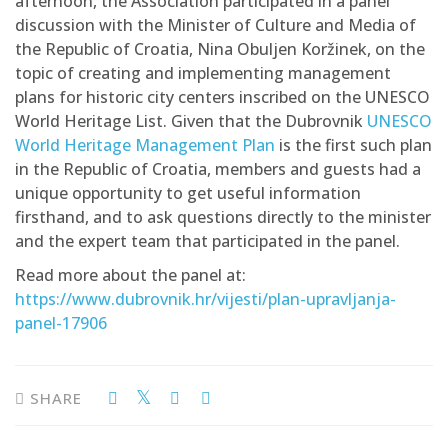
afternoon, the Association participated in a panel
discussion with the Minister of Culture and Media of
the Republic of Croatia, Nina Obuljen Koržinek, on the
topic of creating and implementing management
plans for historic city centers inscribed on the UNESCO
World Heritage List. Given that the Dubrovnik
UNESCO
World Heritage Management Plan
is the first such plan
in the Republic of Croatia, members and guests had a
unique opportunity to get useful information
firsthand, and to ask questions directly to the minister
and the expert team that participated in the panel.
Read more about the panel at:
https://www.dubrovnik.hr/vijesti/plan-upravljanja-
panel-17906
SHARE