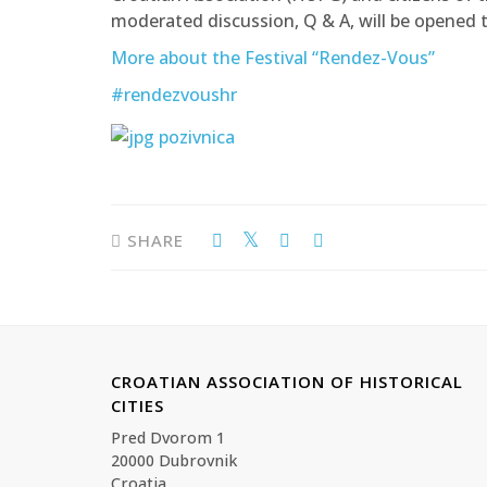
moderated discussion, Q & A, will be opened t
More about the Festival “Rendez-Vous”
#rendezvoushr
SHARE
CROATIAN ASSOCIATION OF HISTORICAL
CITIES
Pred Dvorom 1
20000 Dubrovnik
Croatia