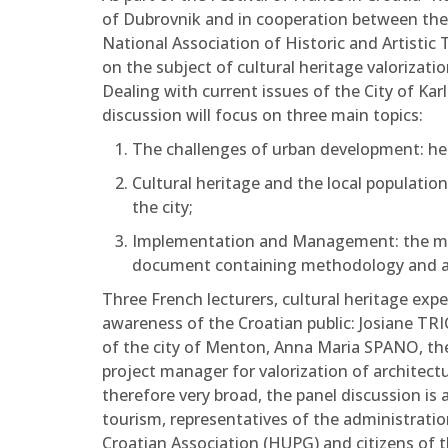
of Dubrovnik and in cooperation between the
National Association of Historic and Artisti
on the subject of cultural heritage valorizat
Dealing with current issues of the City of Karl
discussion will focus on three main topics:
The challenges of urban development: her
Cultural heritage and the local populatio
the city;
Implementation and Management: the man
document containing methodology and act
Three French lecturers, cultural heritage exp
awareness of the Croatian public: Josiane TRI
of the city of Menton, Anna Maria SPANO, the
project manager for valorization of architectu
therefore very broad, the panel discussion is 
tourism, representatives of the administratio
Croatian Association (HUPG) and citizens of t