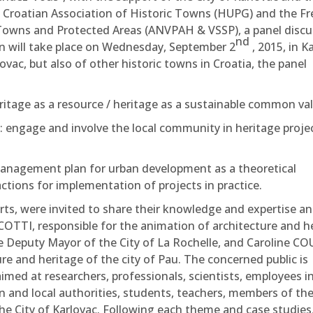
 Croatian Association of Historic Towns (HUPG) and the F
c Towns and Protected Areas (ANVPAH & VSSP), a panel disc
nd
ion will take place on Wednesday, September 2
, 2015, in K
ovac, but also of other historic towns in Croatia, the panel
itage as a resource / heritage as a sustainable common val
n: engage and involve the local community in heritage proje
agement plan for urban development as a theoretical
ions for implementation of projects in practice.
erts, were invited to share their knowledge and expertise an
COTTI, responsible for the animation of architecture and h
 Deputy Mayor of the City of La Rochelle, and Caroline CO
re and heritage of the city of Pau. The concerned public is
aimed at researchers, professionals, scientists, employees i
n and local authorities, students, teachers, members of th
he City of Karlovac. Following each theme and case studies