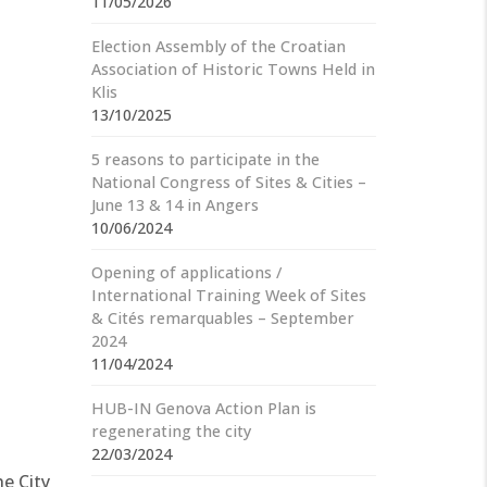
11/05/2026
Election Assembly of the Croatian
Association of Historic Towns Held in
Klis
13/10/2025
5 reasons to participate in the
National Congress of Sites & Cities –
June 13 & 14 in Angers
10/06/2024
Opening of applications /
International Training Week of Sites
& Cités remarquables – September
2024
11/04/2024
HUB-IN Genova Action Plan is
regenerating the city
22/03/2024
he City