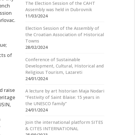
The Election Session of the CAHT
rench
Assembly was held in Dubrovnik
ussion
11/03/2024
arlovac.
Election Session of the Assembly of
the Croatian Association of Historical
Towns
ue;
28/02/2024
cts of
Conference of Sustainable
Development, Cultural, Historical and
Religious Tourism, Lazareti
24/01/2024
d raise
A lecture by art historian Maja Nodari
eritage
“Festivity of Saint Blaise: 15 years in
the UNESCO family”
USIN,
24/01/2024
n
Join the international platform SITES
e
& CITES INTERNATIONAL
,
25/09/2023