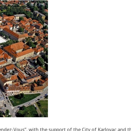
Rendez-Vous”, with the support of the City of Karlovac and t