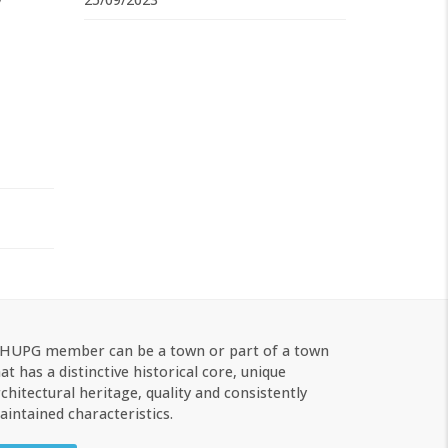
 HUPG member can be a town or part of a town
at has a distinctive historical core, unique
chitectural heritage, quality and consistently
intained characteristics.