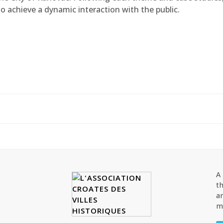
o achieve a dynamic interaction with the public.
A
th
ar
ma