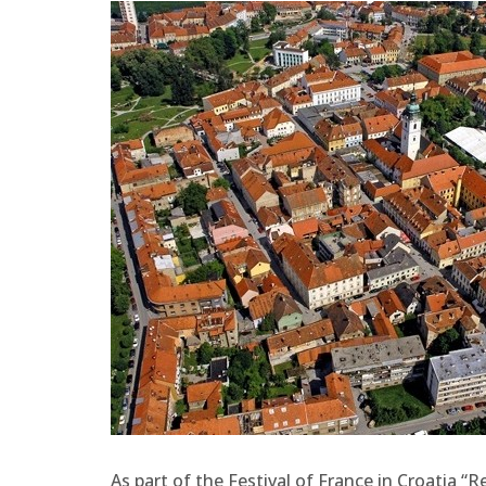
As part of the Festival of France in Croatia “