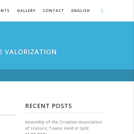
ENTS
GALLERY
CONTACT
ENGLISH
E VALORIZATION
RECENT POSTS
Assembly of the Croatian Association
of Historic Towns Held in Split