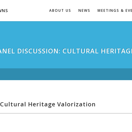
WNS
ABOUT US
NEWS
MEETINGS & EV
PANEL DISCUSSION: CULTURAL HERITAG
Cultural Heritage Valorization