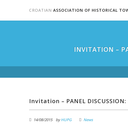
CROATIAN
ASSOCIATION OF HISTORICAL TO
INVITATION – 
Invitation – PANEL DISCUSSION: 
14/08/2015
by
HUPG
News