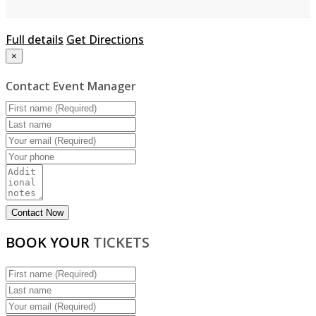
Full details
Get Directions
×
Contact Event Manager
BOOK YOUR
TICKETS