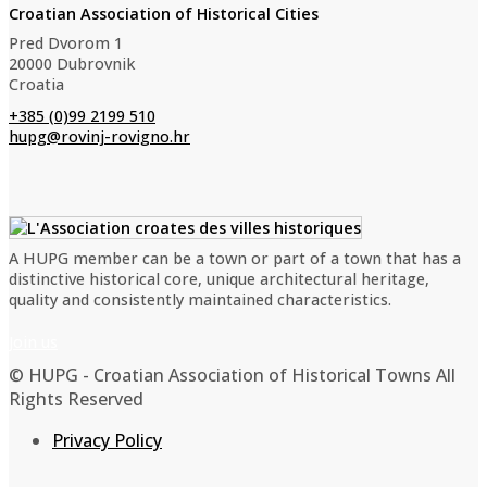
Croatian Association of Historical Cities
Pred Dvorom 1
20000 Dubrovnik
Croatia
+385 (0)99 2199 510
hupg@rovinj-rovigno.hr
A HUPG member can be a town or part of a town that has a
distinctive historical core, unique architectural heritage,
quality and consistently maintained characteristics.
Join us
© HUPG - Croatian Association of Historical Towns All
Rights Reserved
Privacy Policy