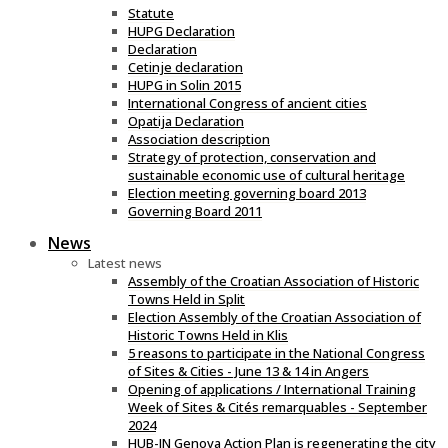
Statute
HUPG Declaration
Declaration
Cetinje declaration
HUPG in Solin 2015
International Congress of ancient cities
Opatija Declaration
Association description
Strategy of protection, conservation and
sustainable economic use of cultural heritage
Election meeting governing board 2013
Governing Board 2011
News
Latest news
Assembly of the Croatian Association of Historic
Towns Held in Split
Election Assembly of the Croatian Association of
Historic Towns Held in Klis
5 reasons to participate in the National Congress
of Sites & Cities - June 13 & 14 in Angers
Opening of applications / International Training
Week of Sites & Cités remarquables - September
2024
HUB-IN Genova Action Plan is regenerating the city