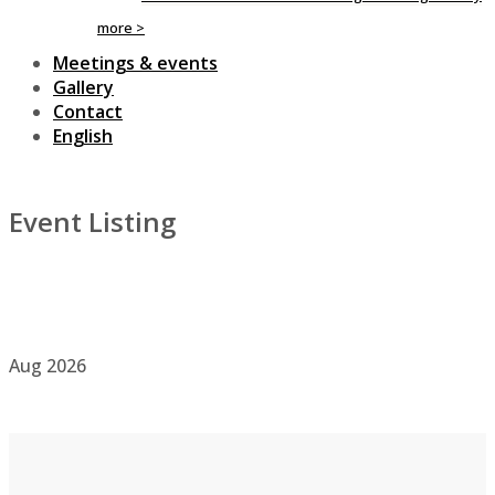
more >
Meetings & events
Gallery
Contact
English
Event Listing
Aug
2026