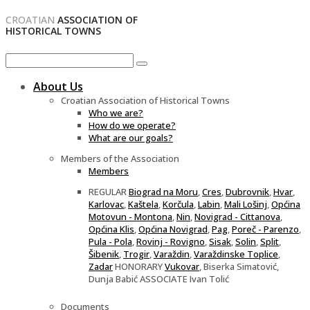
CROATIAN
ASSOCIATION OF
HISTORICAL TOWNS
About Us
Croatian Association of Historical Towns
Who we are?
How do we operate?
What are our goals?
Members of the Association
Members
REGULAR
Biograd na Moru
,
Cres
,
Dubrovnik
,
Hvar
,
Karlovac
,
Kaštela
,
Korčula
,
Labin
,
Mali Lošinj
,
Općina
Motovun - Montona
,
Nin
,
Novigrad - Cittanova
,
Općina Klis
,
Općina Novigrad
,
Pag
,
Poreč - Parenzo
,
Pula - Pola
,
Rovinj - Rovigno
,
Sisak
,
Solin
,
Split
,
Šibenik
,
Trogir
,
Varaždin
,
Varaždinske Toplice
,
Zadar
HONORARY
Vukovar
, Biserka Simatović,
Dunja Babić ASSOCIATE Ivan Tolić
Documents