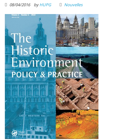
08/04/2016
by
HUPG
Nouvelles