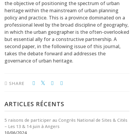
the objective of positioning the spectrum of urban
heritage within the mainstream of urban planning
policy and practice. This is a province dominated on a
professional level by the broad discipline of geography,
in which the urban geographer is the often-overlooked
but essential ally for a constructive partnership. A
second paper, in the following issue of this journal,
takes the debate forward and addresses the
governance of urban heritage.
SHARE
ARTICLES RÉCENTS
5 raisons de participer au Congrès National de Sites & Cités
– Les 13 & 14 juin à Angers
10/06/2024