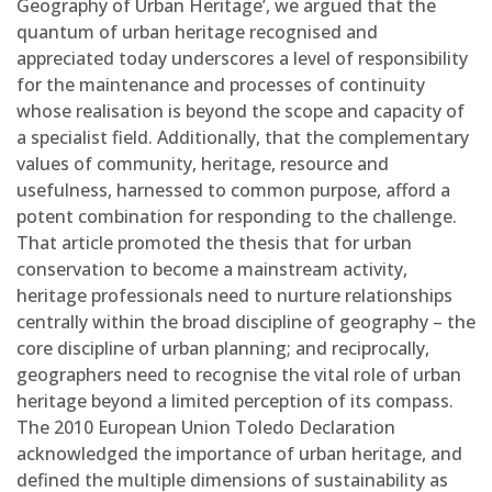
Geography of Urban Heritage’, we argued that the
quantum of urban heritage recognised and
appreciated today underscores a level of responsibility
for the maintenance and processes of continuity
whose realisation is beyond the scope and capacity of
a specialist field. Additionally, that the complementary
values of community, heritage, resource and
usefulness, harnessed to common purpose, afford a
potent combination for responding to the challenge.
That article promoted the thesis that for urban
conservation to become a mainstream activity,
heritage professionals need to nurture relationships
centrally within the broad discipline of geography – the
core discipline of urban planning; and reciprocally,
geographers need to recognise the vital role of urban
heritage beyond a limited perception of its compass.
The 2010 European Union Toledo Declaration
acknowledged the importance of urban heritage, and
defined the multiple dimensions of sustainability as