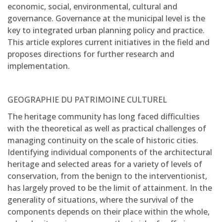
economic, social, environmental, cultural and
governance. Governance at the municipal level is the
key to integrated urban planning policy and practice.
This article explores current initiatives in the field and
proposes directions for further research and
implementation.
GEOGRAPHIE DU PATRIMOINE CULTUREL
The heritage community has long faced difficulties
with the theoretical as well as practical challenges of
managing continuity on the scale of historic cities.
Identifying individual components of the architectural
heritage and selected areas for a variety of levels of
conservation, from the benign to the interventionist,
has largely proved to be the limit of attainment. In the
generality of situations, where the survival of the
components depends on their place within the whole,