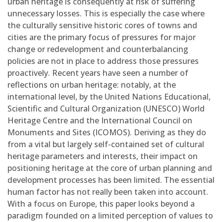
urban heritage is consequently at risk of suffering
unnecessary losses. This is especially the case where
the culturally sensitive historic cores of towns and
cities are the primary focus of pressures for major
change or redevelopment and counterbalancing
policies are not in place to address those pressures
proactively. Recent years have seen a number of
reflections on urban heritage: notably, at the
international level, by the United Nations Educational,
Scientific and Cultural Organization (UNESCO) World
Heritage Centre and the International Council on
Monuments and Sites (ICOMOS). Deriving as they do
from a vital but largely self-contained set of cultural
heritage parameters and interests, their impact on
positioning heritage at the core of urban planning and
development processes has been limited. The essential
human factor has not really been taken into account.
With a focus on Europe, this paper looks beyond a
paradigm founded on a limited perception of values to