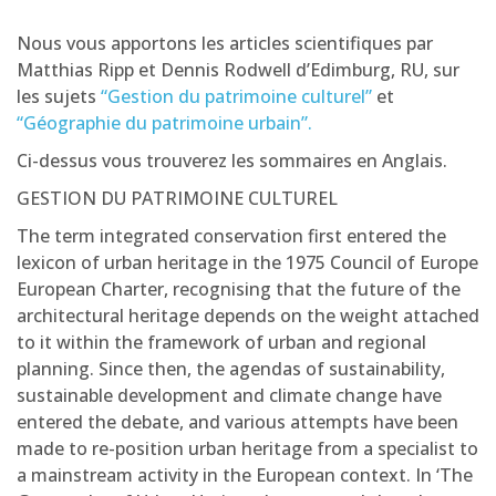
Nous vous apportons les articles scientifiques par
Matthias Ripp et Dennis Rodwell d’Edimburg, RU, sur
les sujets
“Gestion du patrimoine culturel”
et
“Géographie du patrimoine urbain”.
Ci-dessus vous trouverez les sommaires en Anglais.
GESTION DU PATRIMOINE CULTUREL
The term integrated conservation first entered the
lexicon of urban heritage in the 1975 Council of Europe
European Charter, recognising that the future of the
architectural heritage depends on the weight attached
to it within the framework of urban and regional
planning. Since then, the agendas of sustainability,
sustainable development and climate change have
entered the debate, and various attempts have been
made to re-position urban heritage from a specialist to
a mainstream activity in the European context. In ‘The