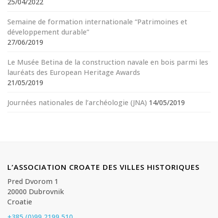
25/04/2022
Semaine de formation internationale “Patrimoines et
développement durable”
27/06/2019
Le Musée Betina de la construction navale en bois parmi les
lauréats des European Heritage Awards
21/05/2019
Journées nationales de l’archéologie (JNA)
14/05/2019
L’ASSOCIATION CROATE DES VILLES HISTORIQUES
Pred Dvorom 1
20000 Dubrovnik
Croatie
+385 (0)99 2199 510