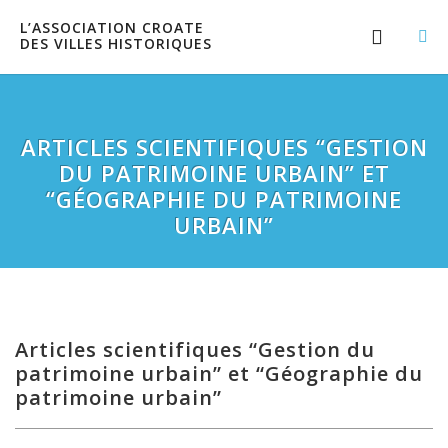
L’ASSOCIATION CROATE
DES VILLES HISTORIQUES
ARTICLES SCIENTIFIQUES “GESTION
DU PATRIMOINE URBAIN” ET
“GÉOGRAPHIE DU PATRIMOINE
URBAIN”
Articles scientifiques “Gestion du
patrimoine urbain” et “Géographie du
patrimoine urbain”