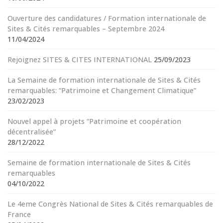
Ouverture des candidatures / Formation internationale de
Sites & Cités remarquables – Septembre 2024
11/04/2024
Rejoignez SITES & CITES INTERNATIONAL
25/09/2023
La Semaine de formation internationale de Sites & Cités
remarquables: “Patrimoine et Changement Climatique”
23/02/2023
Nouvel appel à projets “Patrimoine et coopération
décentralisée”
28/12/2022
Semaine de formation internationale de Sites & Cités
remarquables
04/10/2022
Le 4eme Congrès National de Sites & Cités remarquables de
France