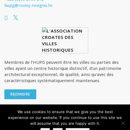
hupg@rovinj-rovigno.hr
Membres de l’HUPG peuvent être les villes ou parties des
villes ayant un centre historique distinctif, d’un patrimoine
architectural exceptionnel, de qualité, ainsi qu’avec des
caractéristiques systématiquement maintenues.
REJOINDRE
We use cookies to ensure that we give you the best
© HUPG - L’Association croate des villes historiques Tous les droits
experience on our website. If you continue to use this site we
sont réservés
will assume that you are happy with it.
Privacy Policy